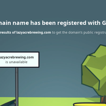
main name has been registered with G
results of lazyacrebrewing.com
to get the domain’s public registr
lazyacrebrewing.com
is unavailable