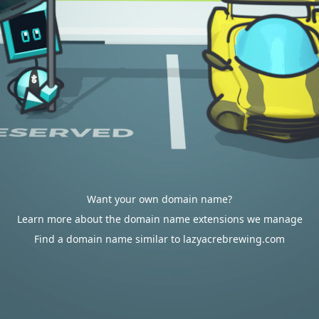
Want your own domain name?
Learn more about the domain name extensions we manage
Find a domain name similar to lazyacrebrewing.com