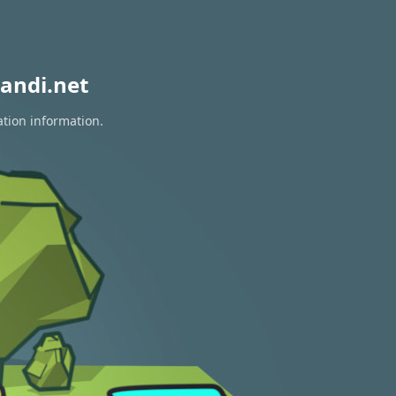
andi.net
ation information.