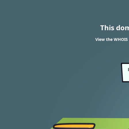
This do
View the WHOIS 